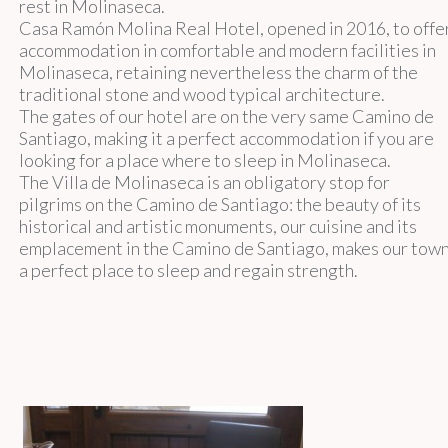
rest in Molinaseca.
Casa Ramón Molina Real Hotel, opened in 2016, to offe
accommodation in comfortable and modern facilities in
Molinaseca, retaining nevertheless the charm of the
traditional stone and wood typical architecture.
The gates of our hotel are on the very same Camino de
Santiago, making it a perfect accommodation if you are
looking for a place where to sleep in Molinaseca.
The Villa de Molinaseca is an obligatory stop for
pilgrims on the Camino de Santiago: the beauty of its
historical and artistic monuments, our cuisine and its
emplacement in the Camino de Santiago, makes our tow
a perfect place to sleep and regain strength.