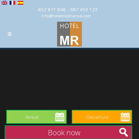
652 871 848 - 987 453 123
info@hotelmolinareal.com