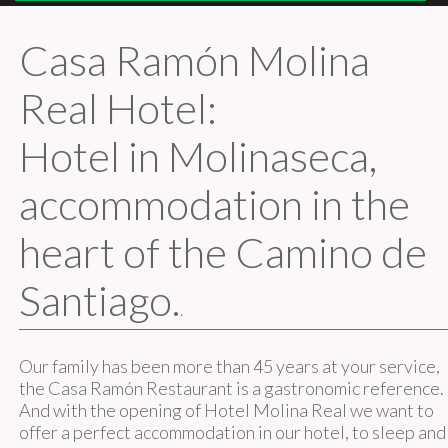
Casa Ramón Molina
Real Hotel:
Hotel in Molinaseca,
accommodation in the
heart of the Camino de
Santiago.
.
Our family has been more than 45 years at your service,
the Casa Ramón Restaurant is a gastronomic reference.
And with the opening of Hotel Molina Real we want to
offer a perfect accommodation in our hotel, to sleep and