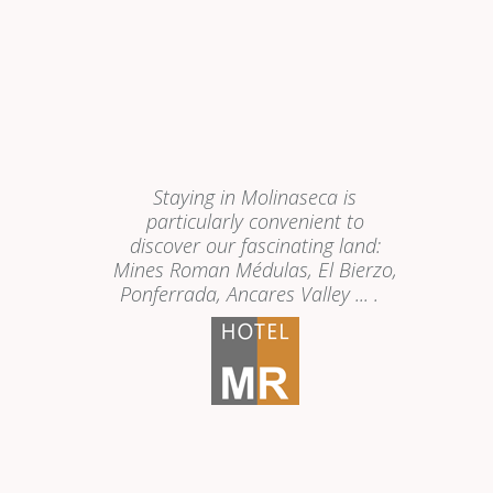
Staying in Molinaseca is
particularly convenient to
discover our fascinating land:
Mines Roman Médulas, El Bierzo,
Ponferrada, Ancares Valley ...
.